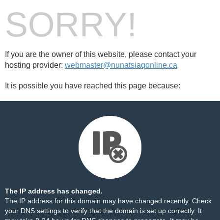
SORRY!
If you are the owner of this website, please contact your
hosting provider:
webmaster@nunatsiaqonline.ca
It is possible you have reached this page because:
The IP address has changed.
The IP address for this domain may have changed recently. Check
your DNS settings to verify that the domain is set up correctly. It