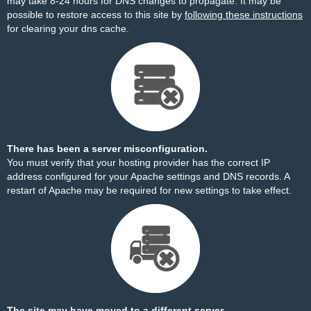
may take 8-24 hours for DNS changes to propagate. It may be
possible to restore access to this site by
following these instructions
for clearing your dns cache.
There has been a server misconfiguration.
You must verify that your hosting provider has the correct IP
address configured for your Apache settings and DNS records. A
restart of Apache may be required for new settings to take effect.
The site may have moved to a different server.